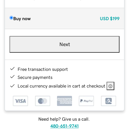
Buy now
USD
$199
Next
Free transaction support
Secure payments
Local currency available in cart at checkout
Need help? Give us a call.
480-651-9741