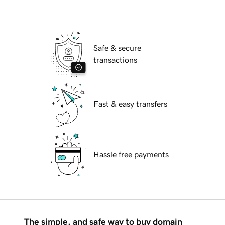
Safe & secure
transactions
Fast & easy transfers
Hassle free payments
The simple, and safe way to buy domain