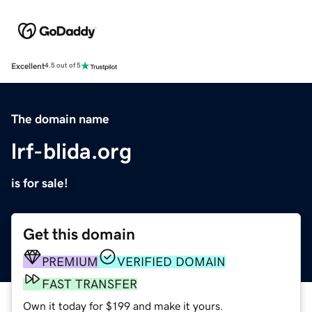
Excellent
4.5 out of 5
The domain name
lrf-blida.org
is for sale!
Get this domain
PREMIUM
VERIFIED DOMAIN
FAST TRANSFER
Own it today for $199 and make it yours.